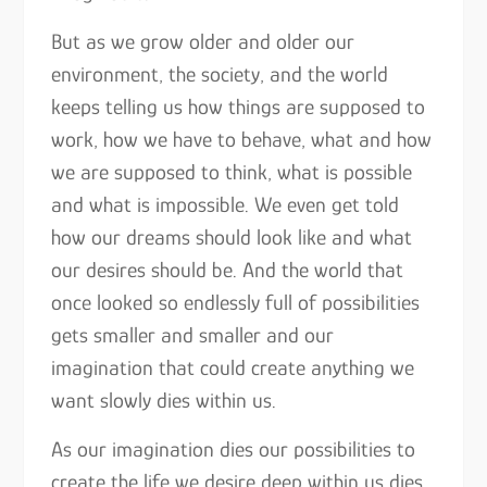
But as we grow older and older our
environment, the society, and the world
keeps telling us how things are supposed to
work, how we have to behave, what and how
we are supposed to think, what is possible
and what is impossible. We even get told
how our dreams should look like and what
our desires should be. And the world that
once looked so endlessly full of possibilities
gets smaller and smaller and our
imagination that could create anything we
want slowly dies within us.
As our imagination dies our possibilities to
create the life we desire deep within us dies