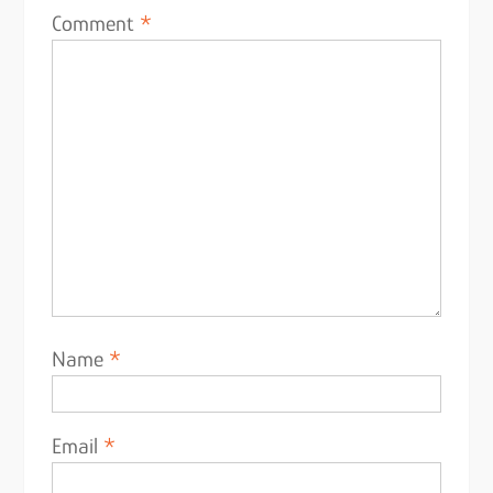
Comment
*
Name
*
Email
*