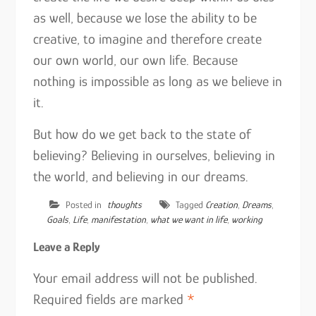
as well, because we lose the ability to be
creative, to imagine and therefore create
our own world, our own life. Because
nothing is impossible as long as we believe in
it.
But how do we get back to the state of
believing? Believing in ourselves, believing in
the world, and believing in our dreams.
Posted in
thoughts
Tagged
Creation
,
Dreams
,
Goals
,
Life
,
manifestation
,
what we want in life
,
working
Leave a Reply
Your email address will not be published.
Required fields are marked
*