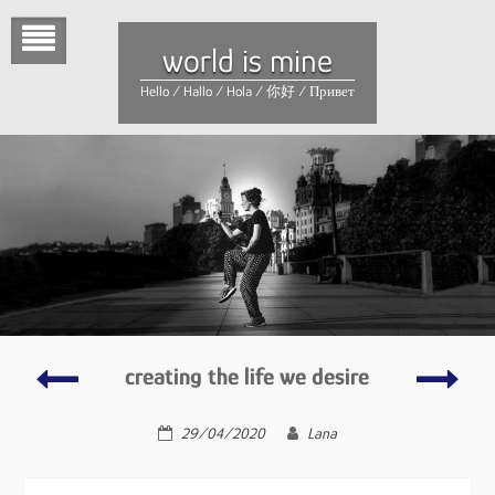
Skip
to
world is mine
content
Hello / Hallo / Hola / 你好 / Привет
why
first
creating the life we desire
and
love(s
how
29/04/2020
Lana
we
learn