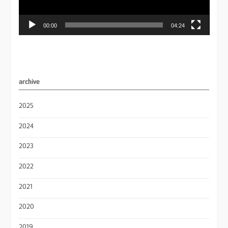
00:00
04:24
archive
2025
2024
2023
2022
2021
2020
2019