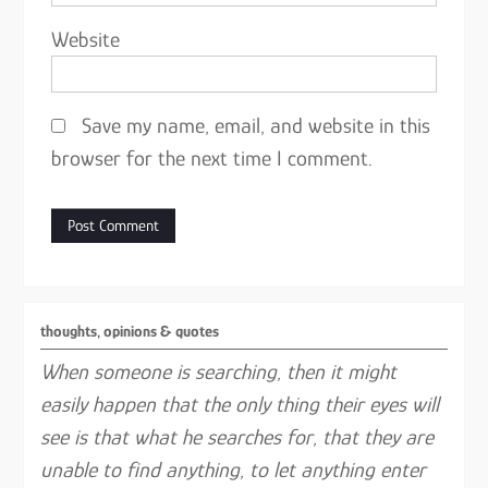
Website
Save my name, email, and website in this
browser for the next time I comment.
thoughts, opinions & quotes
When someone is searching, then it might
easily happen that the only thing their eyes will
see is that what he searches for, that they are
unable to find anything, to let anything enter