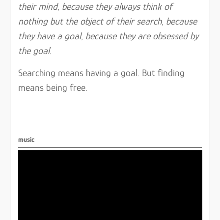
their mind, because they always think of
nothing but the object of their search, because
they have a goal, because they are obsessed by
the goal.
Searching means having a goal. But finding
means being free.
music
Video
Player