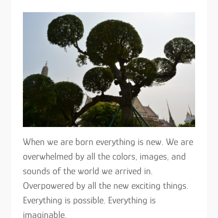
When we are born everything is new. We are
overwhelmed by all the colors, images, and
sounds of the world we arrived in.
Overpowered by all the new exciting things.
Everything is possible. Everything is
imaginable.