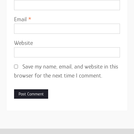
Email
*
Website
Save my name, email, and website in this
browser for the next time I comment.