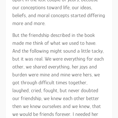
our conceptions toward life, our ideas,
beliefs, and moral concepts started differing
more and more.
But the friendship described in the book
made me think of what we used to have.
And the following might sound a little tacky,
but it was real. We were everything for each
other, we shared everything, her joys and
burden were mine and mine were hers, we
got through difficult times together,
laughed, cried, fought, but never doubted
our friendship, we knew each other better
then we knew ourselves and we knew, that
we would be friends forever. I needed her