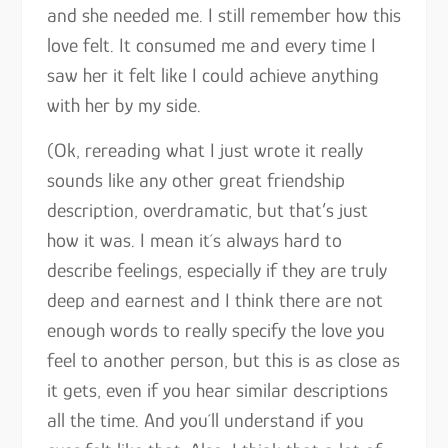
and she needed me. I still remember how this
love felt. It consumed me and every time I
saw her it felt like I could achieve anything
with her by my side.
(Ok, rereading what I just wrote it really
sounds like any other great friendship
description, overdramatic, but that’s just
how it was. I mean it´s always hard to
describe feelings, especially if they are truly
deep and earnest and I think there are not
enough words to really specify the love you
feel to another person, but this is as close as
it gets, even if you hear similar descriptions
all the time. And you´ll understand if you