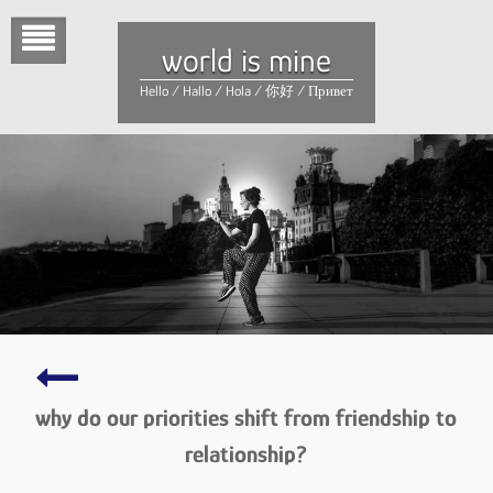
Skip
to
world is mine
content
Hello / Hallo / Hola / 你好 / Привет
love
–
why do our priorities shift from friendship to
being
in
relationship?
love
–