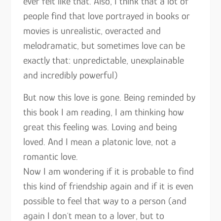
ever felt like that. Also, I think that a lot of
people find that love portrayed in books or
movies is unrealistic, overacted and
melodramatic, but sometimes love can be
exactly that: unpredictable, unexplainable
and incredibly powerful)
But now this love is gone. Being reminded by
this book I am reading, I am thinking how
great this feeling was. Loving and being
loved. And I mean a platonic love, not a
romantic love.
Now I am wondering if it is probable to find
this kind of friendship again and if it is even
possible to feel that way to a person (and
again I don´t mean to a lover, but to