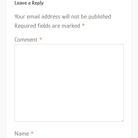
Leave a Reply
Your email address will not be published.
Required fields are marked
*
Comment
*
Name
*