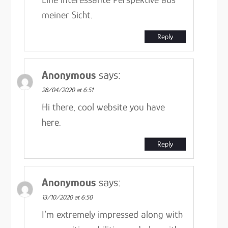
meiner Sicht.
Reply
Anonymous
says:
28/04/2020 at 6:51
Hi there, cool website you have
here.
Reply
Anonymous
says:
13/10/2020 at 6:50
I’m extremely impressed along with