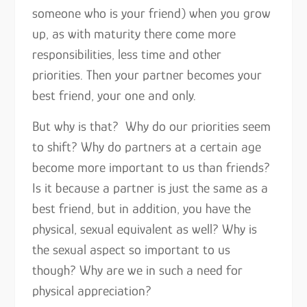
someone who is your friend) when you grow
up, as with maturity there come more
responsibilities, less time and other
priorities. Then your partner becomes your
best friend, your one and only.
But why is that? Why do our priorities seem
to shift? Why do partners at a certain age
become more important to us than friends?
Is it because a partner is just the same as a
best friend, but in addition, you have the
physical, sexual equivalent as well? Why is
the sexual aspect so important to us
though? Why are we in such a need for
physical appreciation?