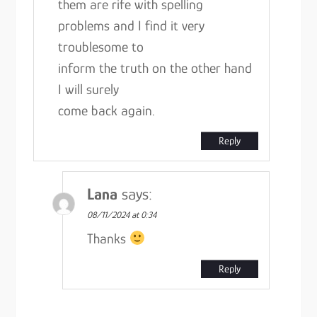
them are rife with spelling
problems and I find it very
troublesome to
inform the truth on the other hand
I will surely
come back again.
Reply
Lana
says:
08/11/2024 at 0:34
Thanks
Reply