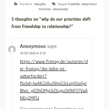
Posted in
thoughts
Tagged
friedship
,
importance
,
Priorities
,
relationship
5 thoughts on “why do our priorities shift
from friendship to relationship?”
Anonymous
says:
10/03/2020 at 15:10
https://www.freitag.de/autoren/d
er-freitag/die-liebe-ist-
ueberfordert?
fbclid=IwAR2zAuJShnG3zLzqiSSaSyc
Bhm_gEDhOMyL6ZILpjuSX9iP37VxA
NEq2MPU
Eine interessante Perspektive aus