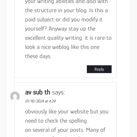
your writing abilities and also with
the structure in your blog. Is this a
paid subject or did you modify it
yourself? Anyway stay up the
excellent quality writing, it is rare to
look a nice weblog like this one
these days.
Reply
av sub th
says:
01/10/2024 at 4:29
obviously like your website but you
need to check the spelling
on several of your posts. Many of