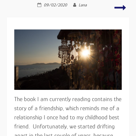
falling
attac
09/02/2020
Lana
out
famil
of
and
love
frien
–
…
The book I am currently reading contains the
story of a friendship, which reminds me of a
relationship I once had to my childhood best
friend. Unfortunately, we started drifting
apart in the last couple of years, because