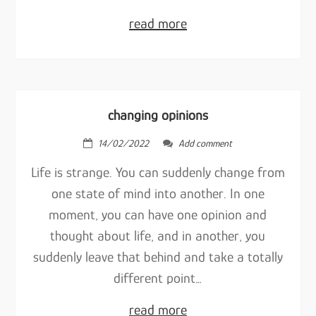
read more
changing opinions
14/02/2022
Add comment
Life is strange. You can suddenly change from
one state of mind into another. In one
moment, you can have one opinion and
thought about life, and in another, you
suddenly leave that behind and take a totally
different point…
read more