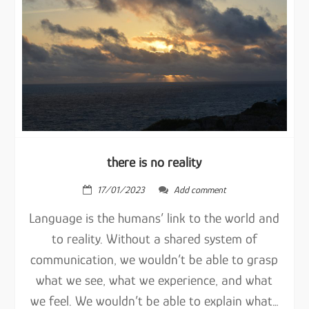
there is no reality
17/01/2023
Add comment
Language is the humans’ link to the world and
to reality. Without a shared system of
communication, we wouldn’t be able to grasp
what we see, what we experience, and what
we feel. We wouldn’t be able to explain what…