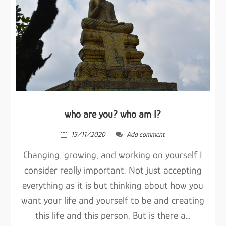
who are you? who am I?
13/11/2020
Add comment
Changing, growing, and working on yourself I
consider really important. Not just accepting
everything as it is but thinking about how you
want your life and yourself to be and creating
this life and this person. But is there a…