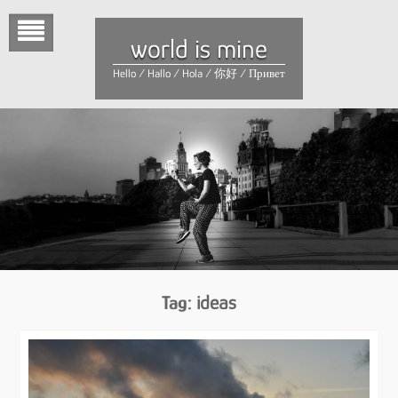
Skip
to
world is mine
content
Hello / Hallo / Hola / 你好 / Привет
Tag:
ideas