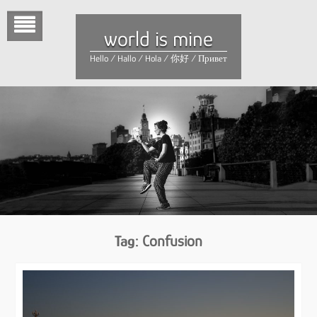
Skip
to
world is mine
content
Hello / Hallo / Hola / 你好 / Привет
Tag:
Confusion