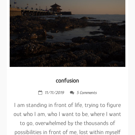
confusion
11/11/2019
5 Comments
I am standing in front of life, trying to figure
out who I am, who I want to be, where I want
to go, overwhelmed by the thousands of
possibilities in front of me, lost within myself