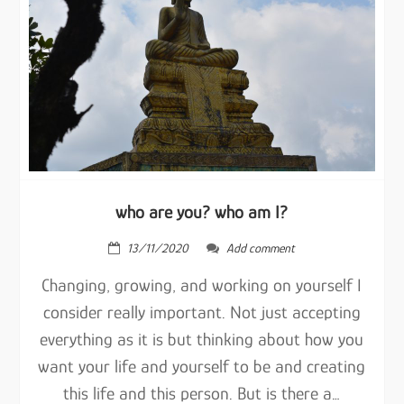
who are you? who am I?
13/11/2020
Add comment
Changing, growing, and working on yourself I
consider really important. Not just accepting
everything as it is but thinking about how you
want your life and yourself to be and creating
this life and this person. But is there a…