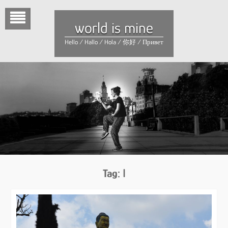
Skip
to
world is mine
content
Hello / Hallo / Hola / 你好 / Привет
Tag:
I